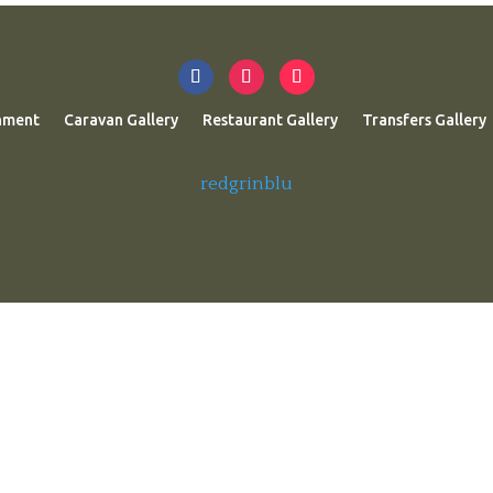
nment
Caravan Gallery
Restaurant Gallery
Transfers Gallery
redgrinblu