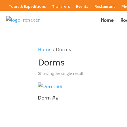
Tours & Expeditions
Transfers
Events
Restaurant
Ph
Home
Ro
Home
/ Dorms
Dorms
Showing the single result
Dorm #9