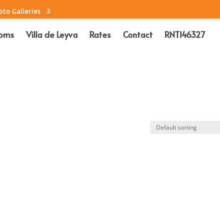
oto Galleries
oms
Villa de Leyva
Rates
Contact
RNT146327