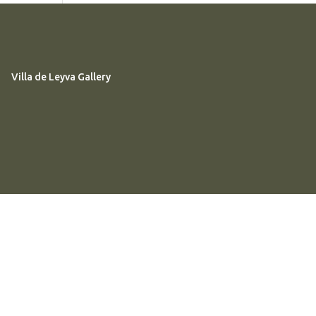
Villa de Leyva Gallery