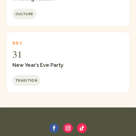
CULTURE
DEC
31
New Year’s Eve Party
TRADITION