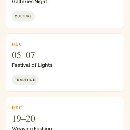
Galleries Night
CULTURE
DEC
05–07
Festival of Lights
TRADITION
DEC
19–20
Weaving Fashion