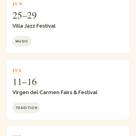
JUN
25–29
Villa Jazz Festival
MUSIC
JUL
11–16
Virgen del Carmen Fairs & Festival
TRADITION