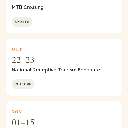
MTB Crossing
SPORTS
OCT
22–23
National Receptive Tourism Encounter
CULTURE
NOV
01–15