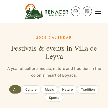
2026 CALENDAR
Festivals & events in Villa de
Leyva
A year of culture, music, nature and tradition in the
colonial heart of Boyacá.
All
Culture
Music
Nature
Tradition
Sports