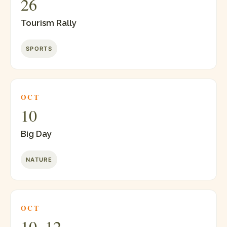
26
Tourism Rally
SPORTS
OCT
10
Big Day
NATURE
OCT
10–12