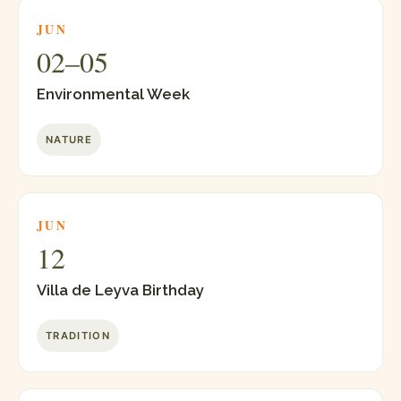
JUN
02–05
Environmental Week
NATURE
JUN
12
Villa de Leyva Birthday
TRADITION