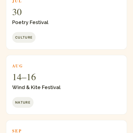
JUL
30
Poetry Festival
CULTURE
AUG
14–16
Wind & Kite Festival
NATURE
SEP