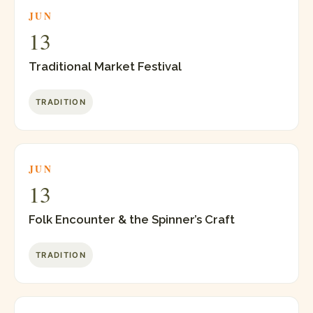
JUN
13
Traditional Market Festival
TRADITION
JUN
13
Folk Encounter & the Spinner’s Craft
TRADITION