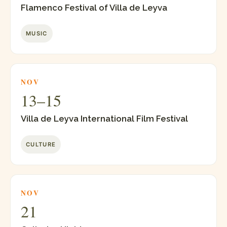
Flamenco Festival of Villa de Leyva
MUSIC
NOV
13–15
Villa de Leyva International Film Festival
CULTURE
NOV
21