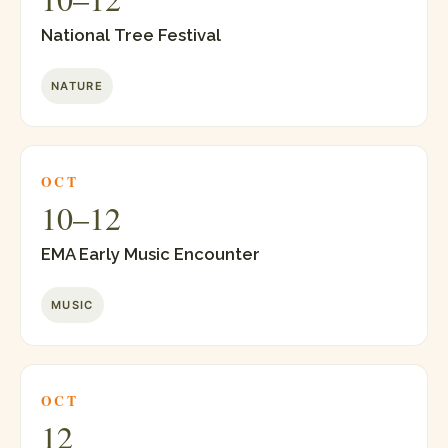
National Tree Festival
NATURE
OCT
10–12
EMA Early Music Encounter
MUSIC
OCT
12