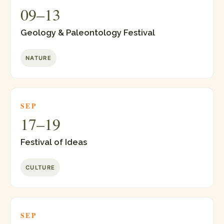
09–13
Geology & Paleontology Festival
NATURE
SEP
17–19
Festival of Ideas
CULTURE
SEP