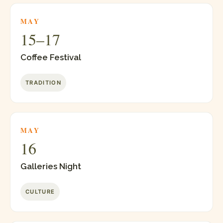
MAY
15–17
Coffee Festival
TRADITION
MAY
16
Galleries Night
CULTURE