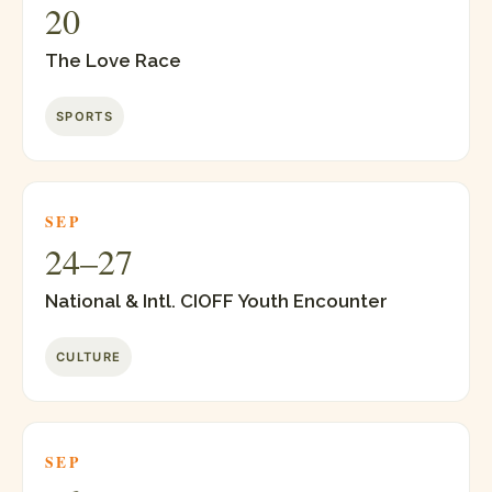
20
The Love Race
SPORTS
SEP
24–27
National & Intl. CIOFF Youth Encounter
CULTURE
SEP