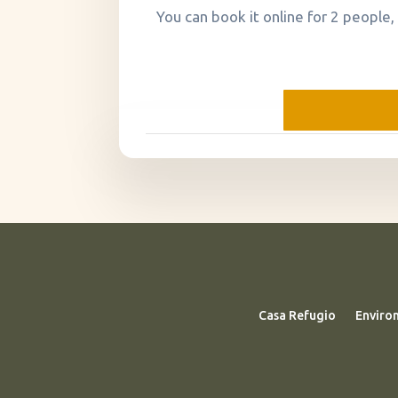
You can book it online for 2 people,
Casa Refugio
Enviro