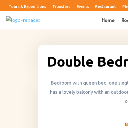
Tours & Expeditions
Transfers
Events
Restaurant
Ph
Home
Ro
Double Bed
Bedroom with queen bed, one single 
has a lovely balcony with an outdoor
o
B