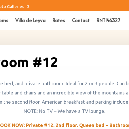
oto Galleries
oms
Villa de Leyva
Rates
Contact
RNT146327
room #12
bed, and private bathroom. Ideal for 2 or 3 people. Can be
 table and chairs and an incredible view of the mountains a
n the second floor. American breakfast and parking include
NOTE: No TV – We have a TV lounge.
OOK NOW: Private #12. 2nd floor. Queen bed – Bathro