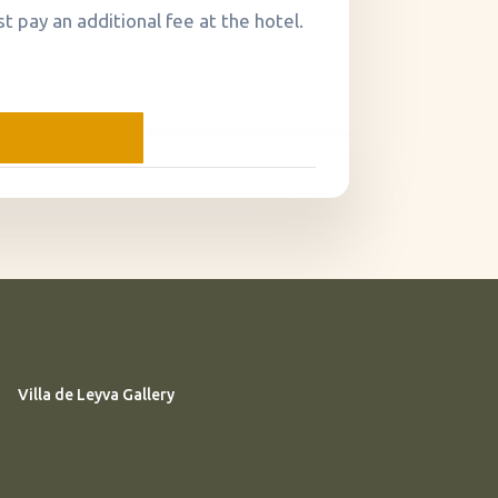
t pay an additional fee at the hotel.
Villa de Leyva Gallery