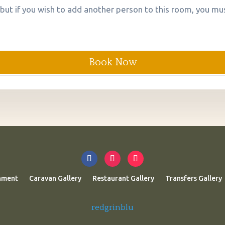
 but if you wish to add another person to this room, you mus
Book Now
nment
Caravan Gallery
Restaurant Gallery
Transfers Gallery
redgrinblu