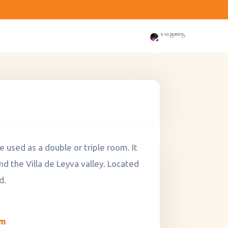
 used as a double or triple room. It
nd the Villa de Leyva valley. Located
d.
om