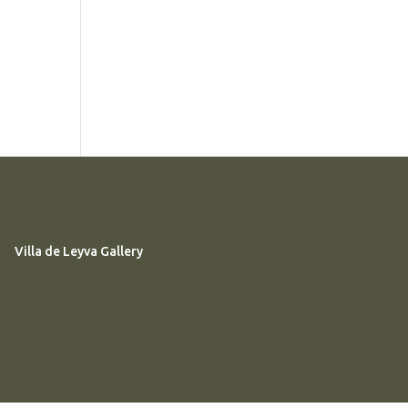
Villa de Leyva Gallery