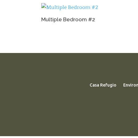
Multiple Bedroom #2
Casa Refugio
Enviro