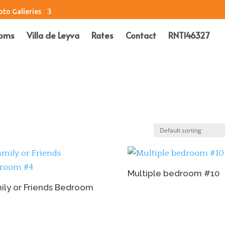
oto Galleries
oms
Villa de Leyva
Rates
Contact
RNT146327
Multiple bedroom #10
ily or Friends Bedroom