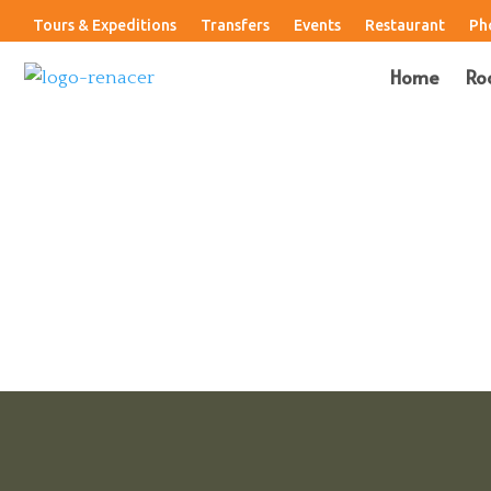
Tours & Expeditions
Transfers
Events
Restaurant
Ph
Home
Ro