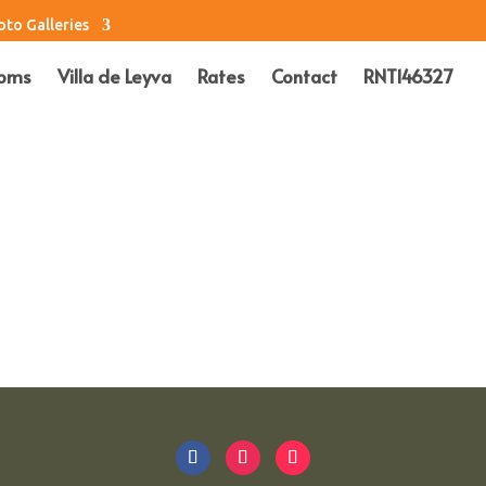
oto Galleries
oms
Villa de Leyva
Rates
Contact
RNT146327