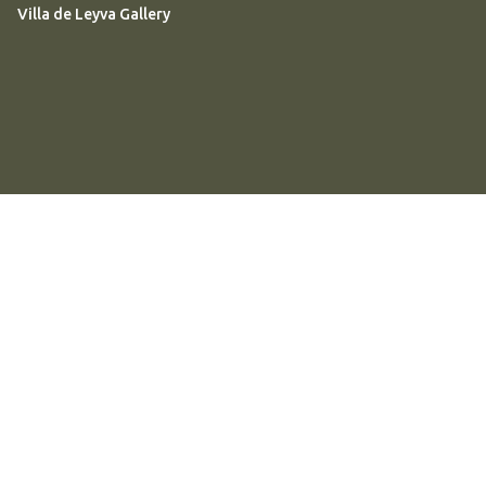
Villa de Leyva Gallery