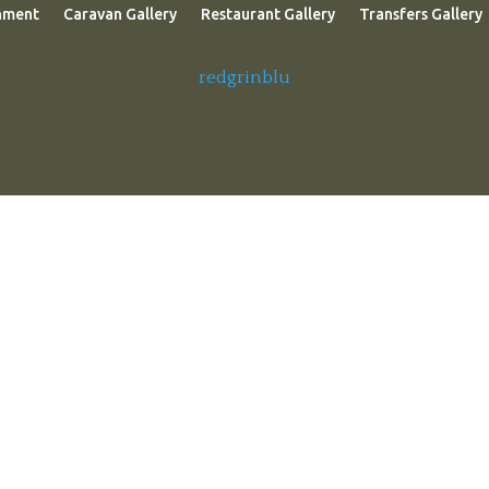
nment
Caravan Gallery
Restaurant Gallery
Transfers Gallery
redgrinblu