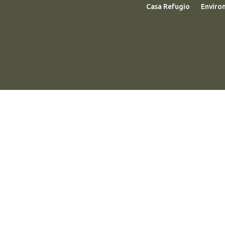
Casa Refugio
Enviro